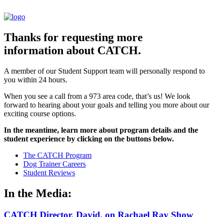
Thanks for requesting more
information about CATCH.
A member of our Student Support team will personally respond to
you within 24 hours.
When you see a call from a 973 area code, that’s us! We look
forward to hearing about your goals and telling you more about our
exciting course options.
In the meantime, learn more about program details and the
student experience by clicking on the buttons below.
The CATCH Program
Dog Trainer Careers
Student Reviews
In the Media:
CATCH Director, David, on Rachael Ray Show