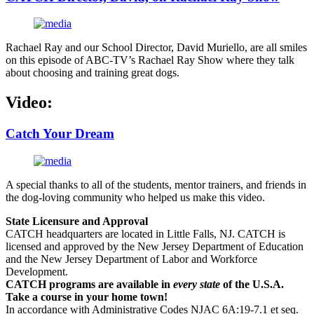
Rachael Ray and our School Director, David Muriello, are all smiles
on this episode of ABC-TV’s Rachael Ray Show where they talk
about choosing and training great dogs.
Video:
Catch Your Dream
A special thanks to all of the students, mentor trainers, and friends in
the dog-loving community who helped us make this video.
State Licensure and Approval
CATCH headquarters are located in Little Falls, NJ. CATCH is
licensed and approved by the New Jersey Department of Education
and the New Jersey Department of Labor and Workforce
Development.
CATCH programs are available in
every state
of the U.S.A.
Take a course in your home town!
In accordance with Administrative Codes NJAC 6A:19-7.1 et seq.